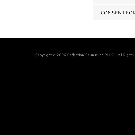
CONSENT FOR
Copyright © 2026 Reflection Counseling PLLC - All Rights 