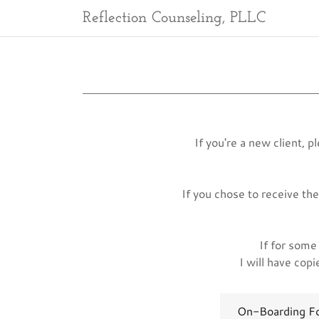
Reflection Counseling, PLLC
If you're a new client, 
If you chose to receive th
If for some 
I will have cop
On-Boarding F