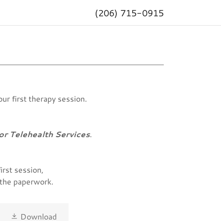
(206) 715-0915
ur first therapy session.
or Telehealth Services
.
irst session,
e the paperwork.
Download