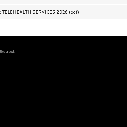
 TELEHEALTH SERVICES 2026
(pdf)
Reserved.