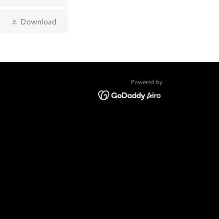
Download
Powered by